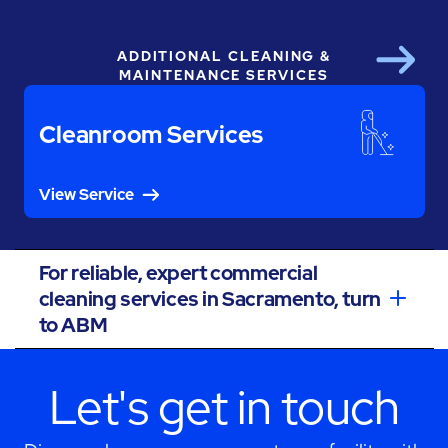
ADDITIONAL CLEANING &
Next
MAINTENANCE SERVICES
Cleanroom Services
View Service
For reliable, expert commercial
cleaning services in Sacramento, turn
to ABM
Let's get in touch