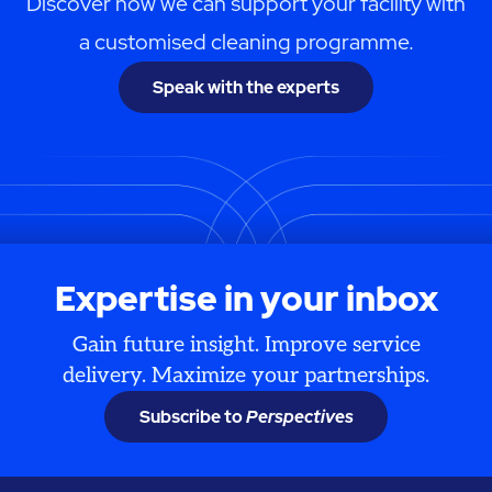
Discover how we can support your facility with
a customised cleaning programme.
Speak with the experts
Expertise in your inbox
Gain future insight. Improve service
delivery. Maximize your partnerships.
Subscribe to
Perspectives