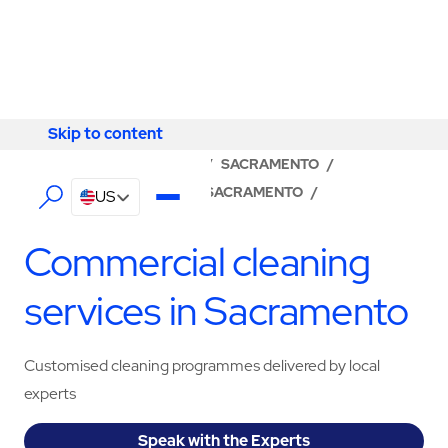
Skip to content
Skip to content
LOCATOR
/
CALIFORNIA
/
SACRAMENTO
/
ABM - FACILITY SERVICES SACRAMENTO
/
US
CLEANING SERVICES
Commercial cleaning
services in Sacramento
Customised cleaning programmes delivered by local
experts
Speak with the Experts