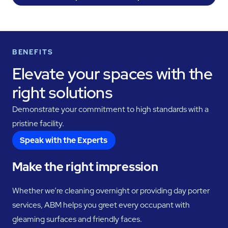
BENEFITS
Elevate your spaces with the
right solutions
Demonstrate your commitment to high standards with a
pristine facility.
Speak with the Experts
Make the right impression
Whether we’re cleaning overnight or providing day porter
services, ABM helps you greet every occupant with
gleaming surfaces and friendly faces.