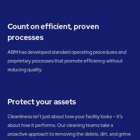
Count on efficient, proven
processes
ABM has developed standard operating procedures and
proprietary processes that promote efficiency without
reducing quality.
Protect your assets
Cleanliness isn’t just about how your facility looks – it’s
about how it performs. Our cleaning teams take a
proactive approach to removing the debris, dirt, and grime