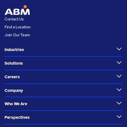
Contact Us
Find a Location
Join Our Team
Industries
Solutions
Careers
Company
Who We Are
Perspectives