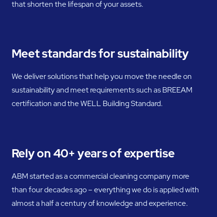
that shorten the lifespan of your assets.
Meet standards for sustainability
We deliver solutions that help you move the needle on
sustainability and meet requirements such as BREEAM
certification and the WELL Building Standard.
Rely on 40+ years of expertise
ABM started as a commercial cleaning company more
than four decades ago – everything we do is applied with
almost a half a century of knowledge and experience.