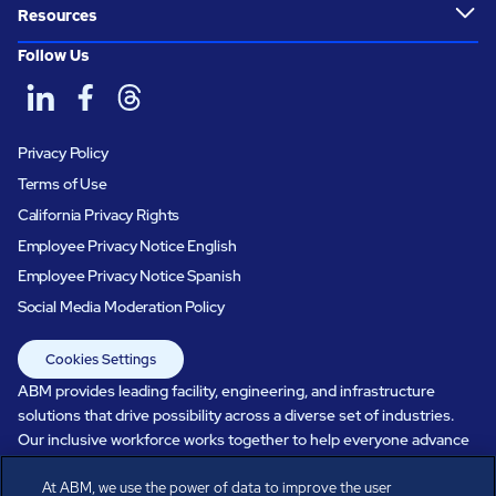
Resources
Follow Us
Privacy Policy
Terms of Use
California Privacy Rights
Employee Privacy Notice English
Employee Privacy Notice Spanish
Social Media Moderation Policy
Cookies Settings
ABM provides leading facility, engineering, and infrastructure
solutions that drive possibility across a diverse set of industries.
Our inclusive workforce works together to help everyone advance
in a healthier, more sustainable, ever-changing world. Under our
At ABM, we use the power of data to improve the user
care, systems perform, businesses prosper, and occupants thrive.