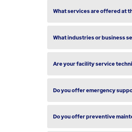
What services are offered at th
What industries or business s
Are your facility service techni
Do you offer emergency suppor
Do you offer preventive maint