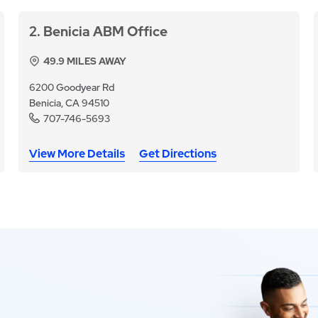
2
Benicia ABM Office
49.9
MILES AWAY
6200 Goodyear Rd
Benicia, CA 94510
707-746-5693
View More Details
Get Directions