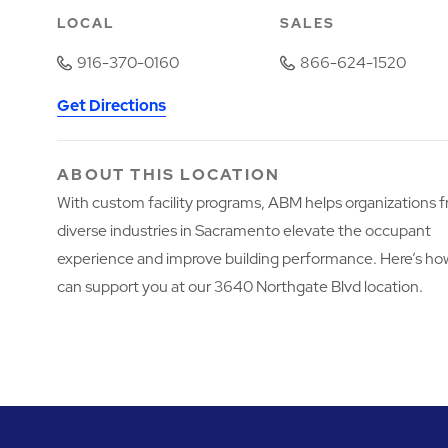
LOCAL
SALES
916-370-0160
866-624-1520
Get Directions
ABOUT THIS LOCATION
With custom facility programs, ABM helps organizations 
diverse industries in Sacramento elevate the occupant
experience and improve building performance. Here’s h
can support you at our 3640 Northgate Blvd location.