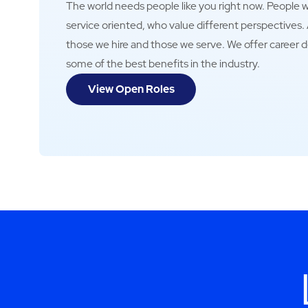
The world needs people like you right now. People wh
service oriented, who value different perspectives
those we hire and those we serve. We offer career 
some of the best benefits in the industry.
View Open Roles