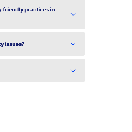
 friendly practices in
ty issues?