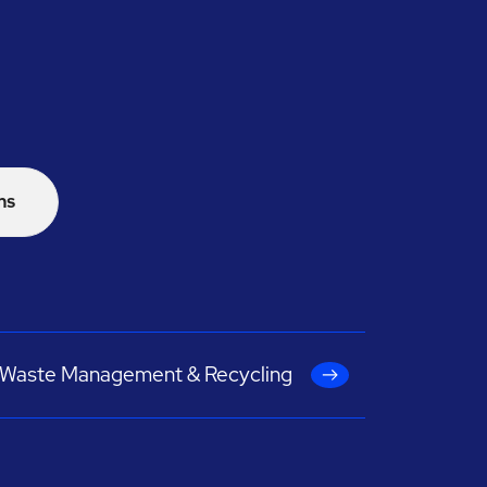
ns
Waste Management & Recycling