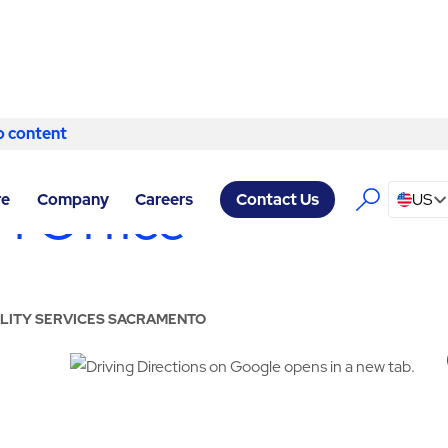
o content
Skip to content
 Office
re
Company
Careers
US
Contact Us
CILITY SERVICES SACRAMENTO