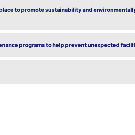
lace to promote sustainability and environmentally
enance programs to help prevent unexpected facili