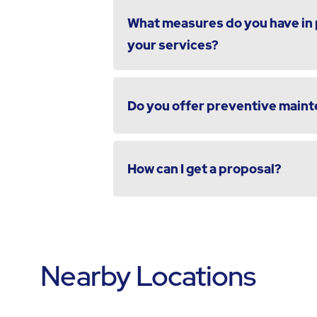
What measures do you have in p
your services?
Do you offer preventive maint
How can I get a proposal?
Nearby Locations