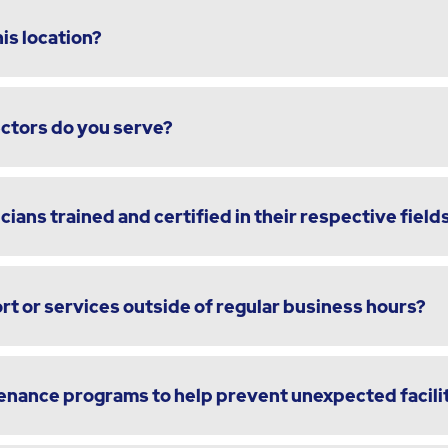
is location?
ectors do you serve?
cians trained and certified in their respective field
t or services outside of regular business hours?
enance programs to help prevent unexpected facili