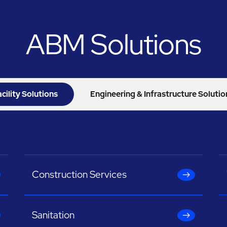
ABM Solutions
acility Solutions
Engineering & Infrastructure Solutio
Construction Services
Sanitation