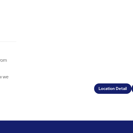
from
ow we
Location Detail