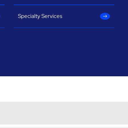
Specialty Services