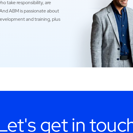
o take responsibility, are
. And ABM is passionate about
development and training, plus
Let's get in touc