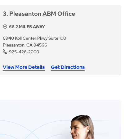
3
Pleasanton ABM Office
66.2
MILES AWAY
6940 Koll Center Pkwy Suite 100
Pleasanton, CA 94566
925-426-2000
View More Details
Get Directions