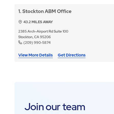
1
Stockton ABM Office
43.2
MILES AWAY
2385 Arch-Airport Rd Suite 100
Stockton, CA 95206
(209) 990-5874
View More Details
Get Directions
Join our team