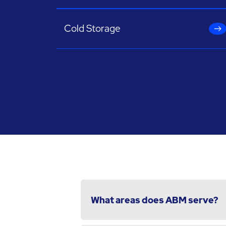
Cold Storage
What areas does ABM serve?