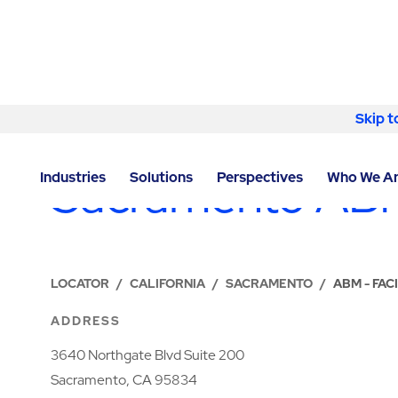
Skip to content
Skip t
LOCATIONS
Sacramento ABM
Industries
Solutions
Perspectives
Who We A
LOCATOR
/
CALIFORNIA
/
SACRAMENTO
/
ABM - FA
ADDRESS
3640 Northgate Blvd Suite 200
Sacramento, CA 95834