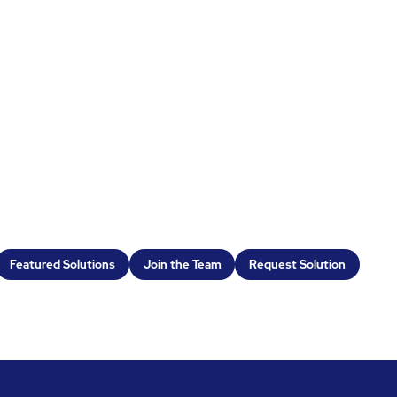
Featured Solutions
Join the Team
Request Solution