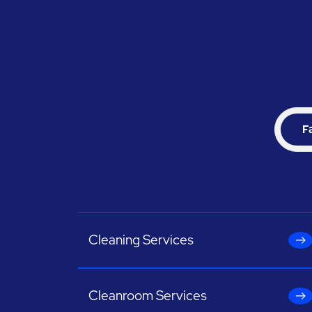
F
Cleaning Services
Cleanroom Services