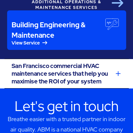
ADDITIONAL OPERATIONS &
Next
MAINTENANCE SERVICES
Building Engineering &
Maintenance
View Service
San Francisco commercial HVAC
maintenance services that help you
maximise the ROI of your system
Let's get in touch
Breathe easier with a trusted partner in indoor
air quality. ABM is a national HVAC company