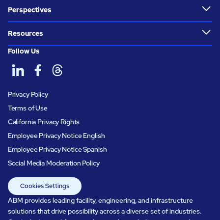
Perspectives
Resources
Follow Us
Privacy Policy
Terms of Use
California Privacy Rights
Employee Privacy Notice English
Employee Privacy Notice Spanish
Social Media Moderation Policy
Cookies Settings
ABM provides leading facility, engineering, and infrastructure
solutions that drive possibility across a diverse set of industries.