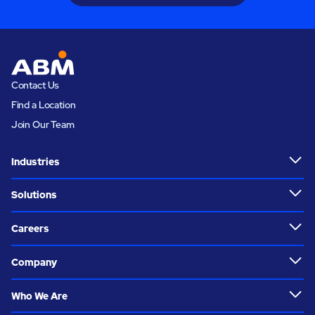
Contact Us
Find a Location
Join Our Team
Industries
Solutions
Careers
Company
Who We Are