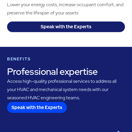
Lower your energy costs, increase occupant comfort, and
preserve the lifespan of your assets
Speak with the Experts
BENEFITS
Professional expertise
Access high-quality professional services to address all
your HVAC and mechanical system needs with our
seasoned HVAC engineering teams.
Speak with the Experts