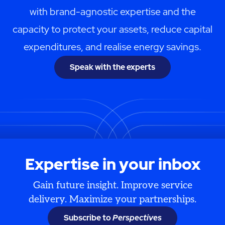
with brand-agnostic expertise and the
capacity to protect your assets, reduce capital
expenditures, and realise energy savings.
Speak with the experts
Expertise in your inbox
Gain future insight. Improve service
delivery. Maximize your partnerships.
Subscribe to
Perspectives