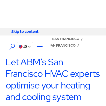
Skip to content
Skip to content
LOCATOR
/
CALIFORNIA
/
SAN FRANCISCO
/
ABM - FACILITY SERVICES SAN FRANCISCO
/
US
HVAC SERVICES
Let ABM’s San
Francisco HVAC experts
optimise your heating
and cooling system