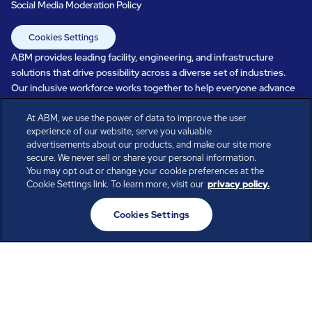
Social Media Moderation Policy
Cookies Settings
ABM provides leading facility, engineering, and infrastructure
solutions that drive possibility across a diverse set of industries.
Our inclusive workforce works together to help everyone advance
in a healthier, more sustainable, ever-changing world. Under our
At ABM, we use the power of data to improve the user
care, systems perform, businesses prosper, and occupants thrive.
experience of our website, serve you valuable
Every day, over 100,000 of us are working together with our clients
advertisements about our products, and make our site more
to care for the people, places, and spaces that are important to you.
secure. We never sell or share your personal information.
You may opt out or change your cookie preferences at the
Cookie Settings link. To learn more, visit our
privacy policy.
All rights reserved.
Cookies Settings
© ABM Industries Incorporated
2026