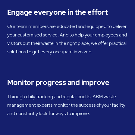
Engage everyone in the effort
Our team members are educated and equipped to deliver
your customised service. And to help your employees and
visitors put their waste in the right place, we offer practical
solutions to get every occupant involved.
Monitor progress and improve
Through daily tracking and regular audits, ABM waste
management experts monitor the success of your facility
and constantly look for ways to improve.