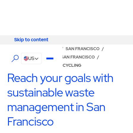
Skip to content
Skip to content
LOCATOR
/
CALIFORNIA
/
SAN FRANCISCO
/
ABM - FACILITY SERVICES SAN FRANCISCO
/
US
WASTE MANAGEMENT & RECYCLING
Reach your goals with
sustainable waste
management in San
Francisco