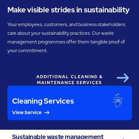
Make visible strides in sustainability
Your employees, customers, and business stakeholders
care about your sustainability practices. Our waste
management programmes offer them tangible proof of
your commitment.
ADDITIONAL CLEANING &
Next
MAINTENANCE SERVICES
Cleaning Services
View Service
Sustainable waste management