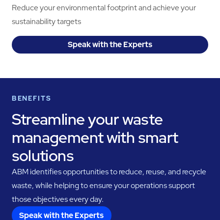
Reduce your environmental footprint and achieve your
sustainability targets
Speak with the Experts
BENEFITS
Streamline your waste
management with smart
solutions
ABM identifies opportunities to reduce, reuse, and recycle
waste, while helping to ensure your operations support
those objectives every day.
Speak with the Experts