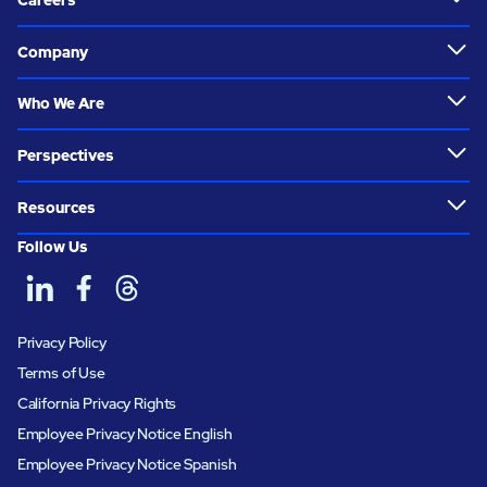
Careers
Company
Who We Are
Perspectives
Resources
Follow Us
Privacy Policy
Terms of Use
California Privacy Rights
Employee Privacy Notice English
Employee Privacy Notice Spanish