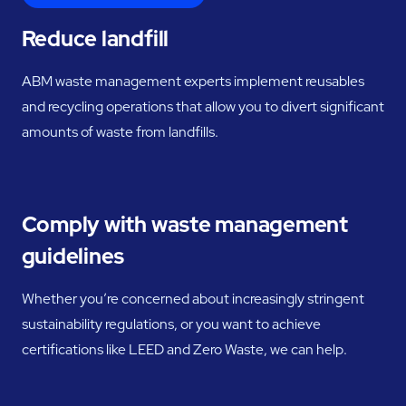
Reduce landfill
ABM waste management experts implement reusables
and recycling operations that allow you to divert significant
amounts of waste from landfills.
Comply with waste management
guidelines
Whether you’re concerned about increasingly stringent
sustainability regulations, or you want to achieve
certifications like LEED and Zero Waste, we can help.