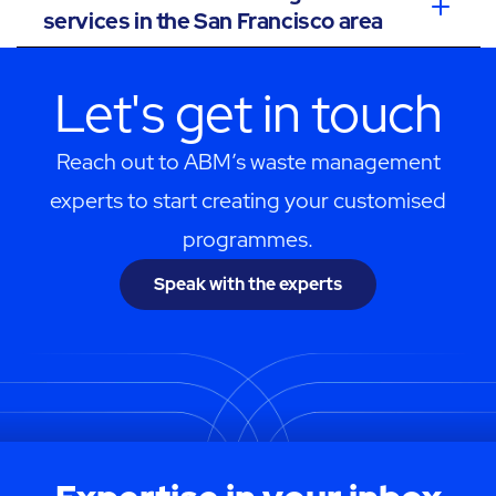
services in the San Francisco area
Let's get in touch
Reach out to ABM’s waste management
experts to start creating your customised
programmes.
Speak with the experts