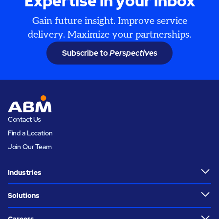
Expertise in your inbox
Gain future insight. Improve service
delivery. Maximize your partnerships.
Subscribe to
Perspectives
Contact Us
Find a Location
Join Our Team
Industries
Solutions